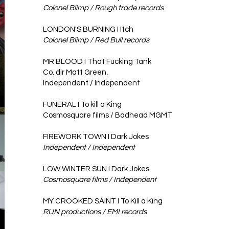
Colonel Blimp / Rough trade records
LONDON'S BURNING I Itch
Colonel Blimp / Red Bull records
MR BLOOD I That Fucking Tank ​
Co. dir
Matt Green
.
Independent / Independent
FUNERAL I To kill a King
Cosmosquare films / Badhead MGMT
FIREWORK TOWN I Dark Jokes
Independent / Independent
LOW WINTER SUN I Dark Jokes ​
Cosmosquare films / Independent
MY CROOKED SAINT I To Kill a King
RUN productions / EMI records