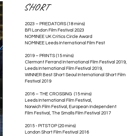
SHORT
2023 – PREDATORS (18 mins)
BFI London Film Festival 2023
NOMINEE UK Critics Circle Award
NOMINEE Leeds International Film Fest
2019 – PRINTS (15 mins)
Clermont Ferrand International Film Festival 2019,
Leeds International Film Festival 2019,
WINNER Best Short Seoul International Short Film
Festival 2019
2016 – THE CROSSING (15 mins)
Leeds International Film Festival,
Norwich Film Festival, European Independent
Film Festival, The Smalls Film Festival 2017
2015 - PITSTOP (20 mins)
London Short Film Festival 2016