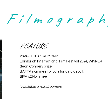
Filmograph
FEATURE
2024 - THE CEREMONY
Edinburgh International Film Festival 2024, WINNER
Sean Connery prize
BAFTA nominee for outstanding debut.
BIFA x2 Nominee
*Available on all streamers