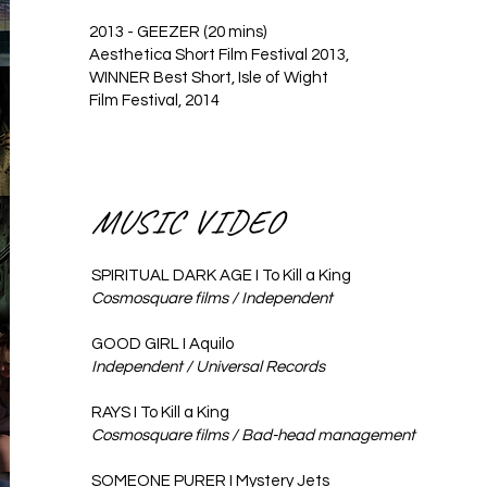
2013 - GEEZER (20 mins)
Aesthetica Short Film Festival 2013,
WINNER Best Short, Isle of Wight
Film Festival, 2014
MUSIC VIDEO
SPIRITUAL DARK AGE I To Kill a King
Cosmosquare films / Independent ​​​
GOOD GIRL I Aquilo
Independent / Universal Records
RAYS I To Kill a King
Cosmosquare films / Bad-head management
SOMEONE PURER I Mystery Jets​